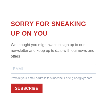
SORRY FOR SNEAKING
UP ON YOU
We thought you might want to sign up to our
newsletter and keep up to date with our news and
offers
Provide your email address to subscribe. For e.g
abc@xyz.com
SUBSCRIBE